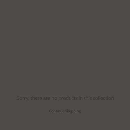
Sorry, there are no products in this collection
Continue shopping