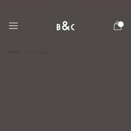
DRESS FOR THE SEASON
SHOP THE LATEST
0
Home
Erin Considine