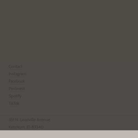
Email
address
SUBSCRIBE
Contact
Instagram
Facebook
Pinterest
Spotify
TikTok
351 N. Leadville Avenue
Ketchum, ID 83340
208.928.4203