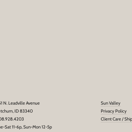
Email
address
51 N. Leadville Avenue
Sun Valley
etchum, ID 83340
Privacy Policy
08.928.4203
Client Care / Shi
ue-Sat 11-6p, Sun-Mon 12-5p