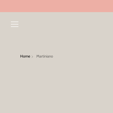
Home
Martiniano