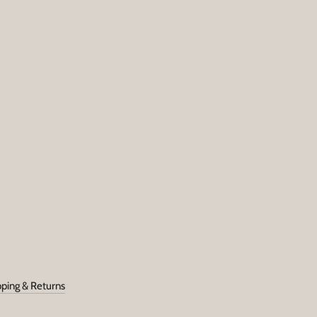
SUBSCRIBE
pping & Returns