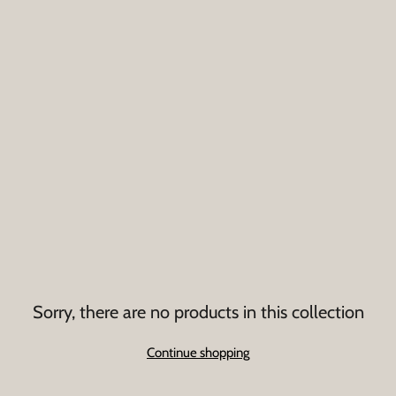
Sorry, there are no products in this collection
Continue shopping