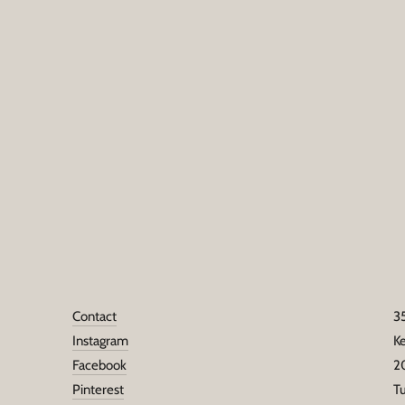
Contact
3
Instagram
K
Facebook
2
Pinterest
T