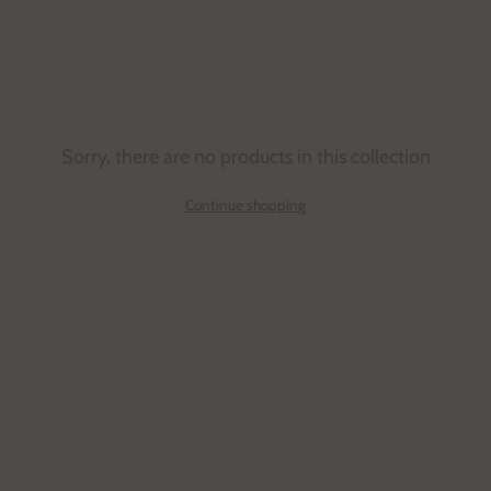
details. Each line possesses a distinct aesthetic
purpose consistent with the brand’s conceptual
outlook.
Sorry, there are no products in this collection
Continue shopping
Email
address
SUBSCRIBE