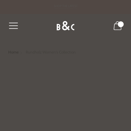
DRESS FOR THE SEASON
SHOP THE LATEST
0
Home
Rundholz Women's Collection
Led by design duo Carsten and Lenka Rundholz, the
German brand consists of three clothing sub-labels:
Rundholz Mainline, Black Label, and Dip. Rundholz
clothing is distinguished by restrained palette,
deliberate placement of prints, and precise tailoring