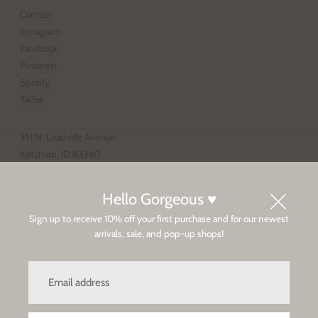
Contact
Instagram
Facebook
Pinterest
Spotify
TikTok
351 N. Leadville Avenue
Ketchum, ID 83340
208.928.4203
Tue-Sat 11-6p, Sun-Mon 12-5p
Hello Gorgeous ♥
Sign up to receive 10% off your first purchase and for our newest
Sun Valley
arrivals, sale, and pop-up shops!
Privacy Policy
Client Care / Shipping & Returns
Email
address
Copyright © 2026,
Baby & Company
.