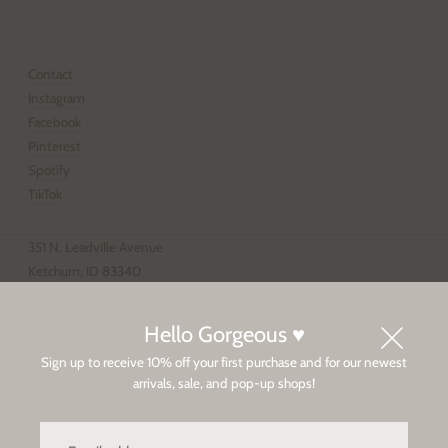
SUBSCRIBE
Contact
Instagram
Facebook
Pinterest
Spotify
TikTok
351 N. Leadville Avenue
Ketchum, ID 83340
208.928.4203
Tue-Sat 11-6p, Sun-Mon 12-5p
Hello Gorgeous ♥
Sign up to receive 10% off your first purchase and for our newest
Sun Valley
arrivals, sale, and pop-up shops!
Privacy Policy
Client Care / Shipping & Returns
Email