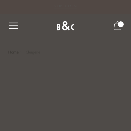
DRESS FOR THE SEASON
SHOP THE LATEST
0
Home
Clergerie