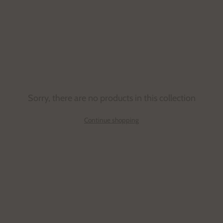
Sorry, there are no products in this collection
Continue shopping
Email
address